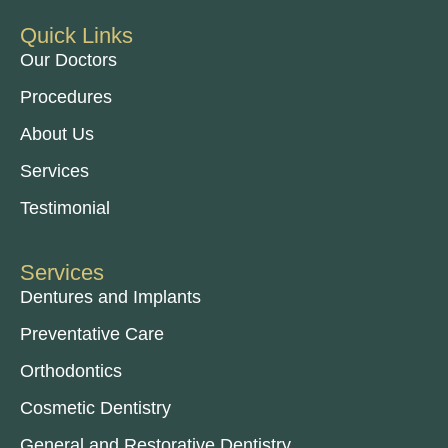
Quick Links
Our Doctors
Procedures
About Us
Services
Testimonial
Services
Dentures and Implants
Preventative Care
Orthodontics
Cosmetic Dentistry
General and Restorative Dentistry