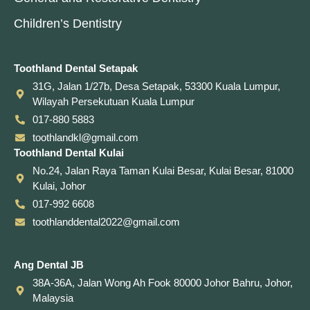
Children’s Dentistry
Toothland Dental Setapak
31G, Jalan 1/27b, Desa Setapak, 53300 Kuala Lumpur,
Wilayah Persekutuan Kuala Lumpur
017-880 5883
toothlandkl@gmail.com
Toothland Dental Kulai
No.24, Jalan Raya Taman Kulai Besar, Kulai Besar, 81000
Kulai, Johor
017-992 6608
toothlanddental2022@gmail.com
Ang Dental JB
38A-36A, Jalan Wong Ah Fook 80000 Johor Bahru, Johor,
Malaysia