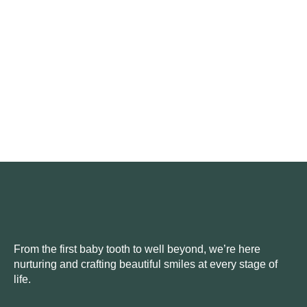
From the first baby tooth to well beyond, we’re here
nurturing and crafting beautiful smiles at every stage of
life.