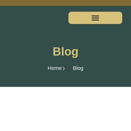
Blog
Home
Blog